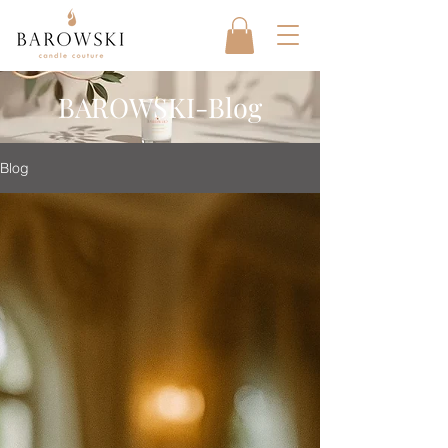
BAROWSKI-Blog
Blog