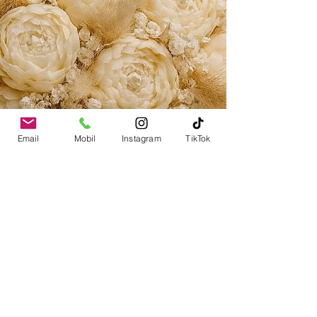
Email
Mobil
Instagram
TikTok